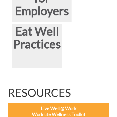
Employers
Eat Well
Practices
RESOURCES
Live Well @ Work
Worksite Wellness Toolkit