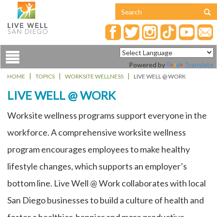
Toggle
Powered by
Translate
navigation
HOME
TOPICS
WORKSITE WELLNESS
LIVE WELL @ WORK
LIVE WELL @ WORK
Worksite wellness programs support everyone in the
workforce. A comprehensive worksite wellness
program encourages employees to make healthy
lifestyle changes, which supports an employer’s
bottom line. Live Well @ Work collaborates with local
San Diego businesses to build a culture of health and