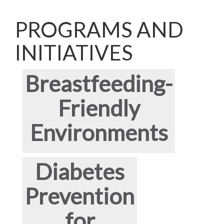
PROGRAMS AND
INITIATIVES
Breastfeeding-
Friendly
Environments
Diabetes
Prevention
for