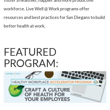
foster a healthier, happier and more productive
workforce. Live Well @ Work programs offer
resources and best practices for San Diegans to build
better health at work.
FEATURED
PROGRAM: