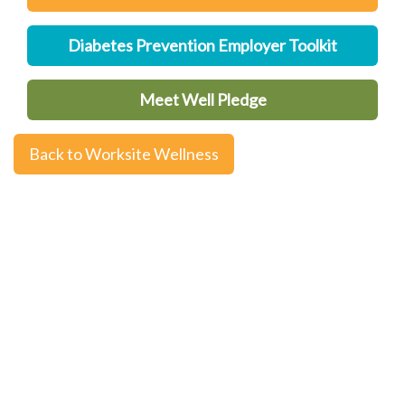
Diabetes Prevention Employer Toolkit
Meet Well Pledge
Back to Worksite Wellness