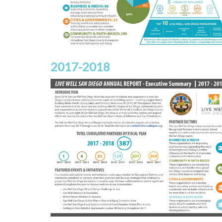
2017-2018