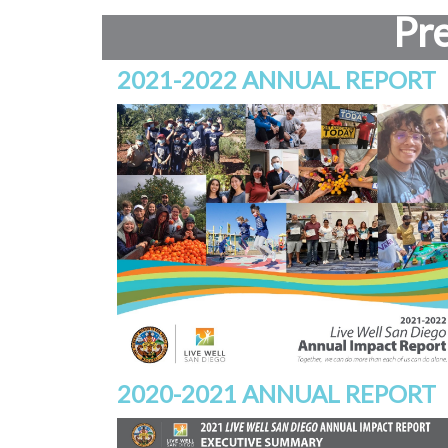
Pr
2021-2022 ANNUAL REPORT
2020-2021 ANNUAL REPORT