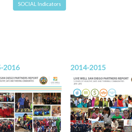
SOCIAL Indicators
-2016
2014-2015