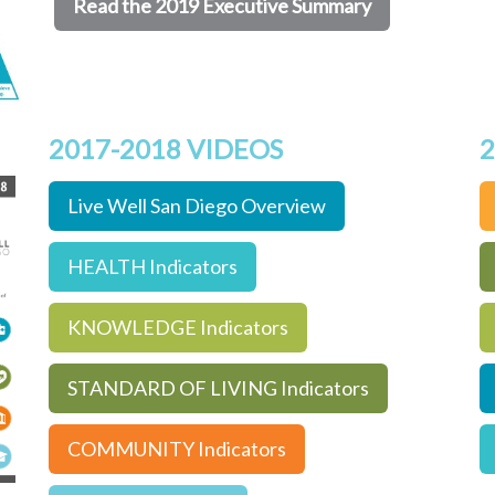
Read the 2019 Executive Summary
2017-2018 VIDEOS
2
Live Well San Diego Overview
HEALTH Indicators
KNOWLEDGE Indicators
STANDARD OF LIVING Indicators
COMMUNITY Indicators