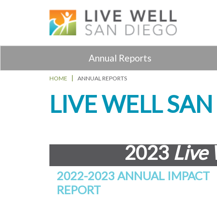
Annual Reports
HOME
ANNUAL REPORTS
LIVE WELL SA
2023
Live 
2022-2023 ANNUAL IMPACT
REPORT