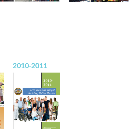
2010-2011