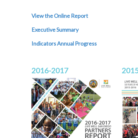
View the Online Report
Executive Summary
Indicators Annual Progress
2016-2017
2015