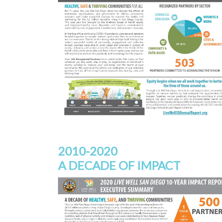
2010-2020
A DECADE OF IMPACT