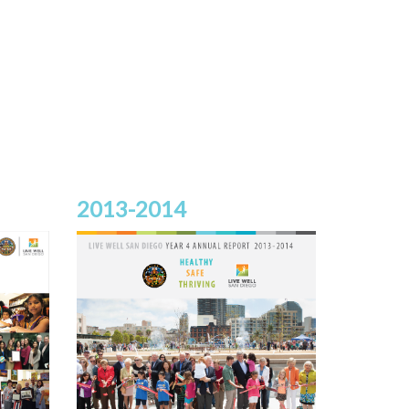
2013-2014