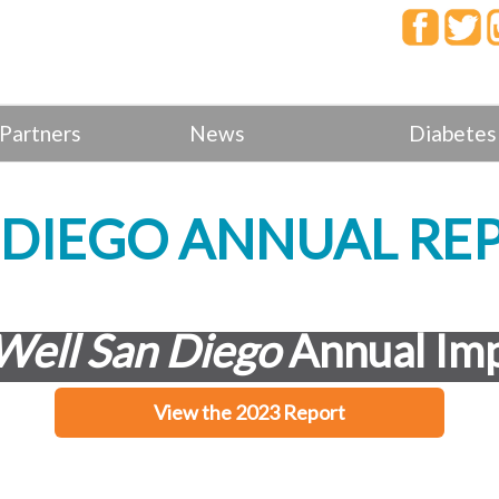
Partners
News
Diabetes
N DIEGO ANNUAL RE
Well San Diego
Annual Imp
View the 2023 Report