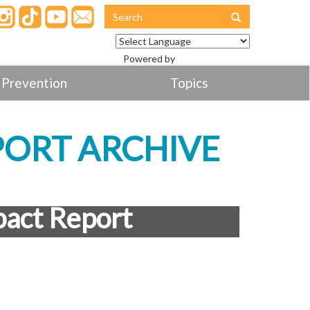
Powered by
Translate
 Prevention
Topics
PORT ARCHIVE
act Report