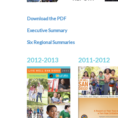
Download the PDF
Executive Summary
Six Regional Summaries
2012-2013
2011-2012