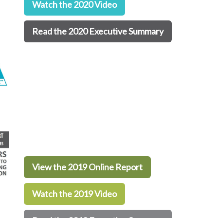
Watch the 2020 Video
Read the 2020 Executive Summary
View the 2019 Online Report
Watch the 2019 Video