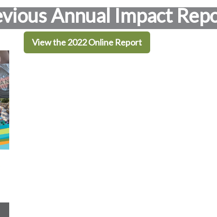
evious Annual Impact Repo
View the 2022 Online Report