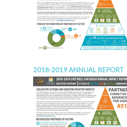
2018-2019 ANNUAL REPORT