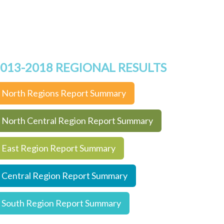
013-2018 REGIONAL RESULTS
North Regions Report Summary
North Central Region Report Summary
East Region Report Summary
Central Region Report Summary
South Region Report Summary