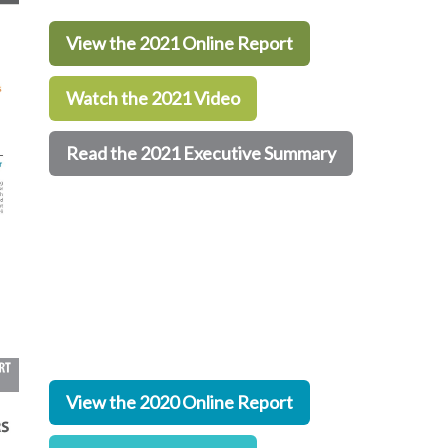
View the 2021 Online Report
Watch the 2021 Video
Read the 2021 Executive Summary
View the 2020 Online Report