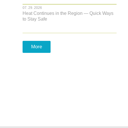
07. 29. 2026
Heat Continues in the Region — Quick Ways
to Stay Safe
More