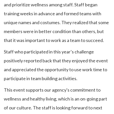
and prioritize wellness among staff. Staff began
training weeks in advance and formed teams with
unique names and costumes. They realized that some
members were in better condition than others, but
that it was important to work as a team to succeed.
Staff who participated in this year’s challenge
positively reported back that they enjoyed the event
and appreciated the opportunity to use work time to
participate in team building activities.
This event supports our agency's commitment to
wellness and healthy living, which is an on-going part
of our culture. The staff is looking forward to next