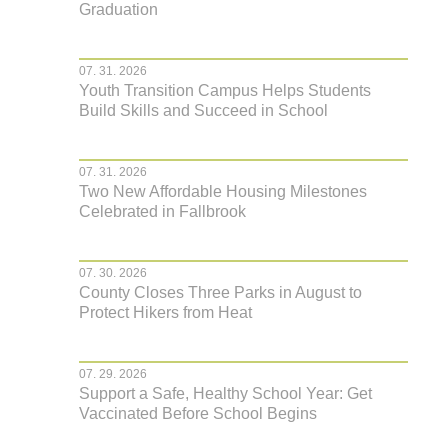
Graduation
07. 31. 2026
Youth Transition Campus Helps Students
Build Skills and Succeed in School
07. 31. 2026
Two New Affordable Housing Milestones
Celebrated in Fallbrook
07. 30. 2026
County Closes Three Parks in August to
Protect Hikers from Heat
07. 29. 2026
Support a Safe, Healthy School Year: Get
Vaccinated Before School Begins