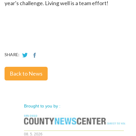
year's challenge. Living well is a team effort!
SHARE:
Back to News
Brought to you by :
08. 5. 2026