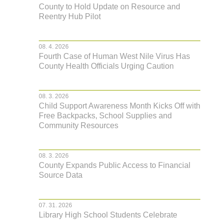
County to Hold Update on Resource and
Reentry Hub Pilot
08. 4. 2026
Fourth Case of Human West Nile Virus Has
County Health Officials Urging Caution
08. 3. 2026
Child Support Awareness Month Kicks Off with
Free Backpacks, School Supplies and
Community Resources
08. 3. 2026
County Expands Public Access to Financial
Source Data
07. 31. 2026
Library High School Students Celebrate