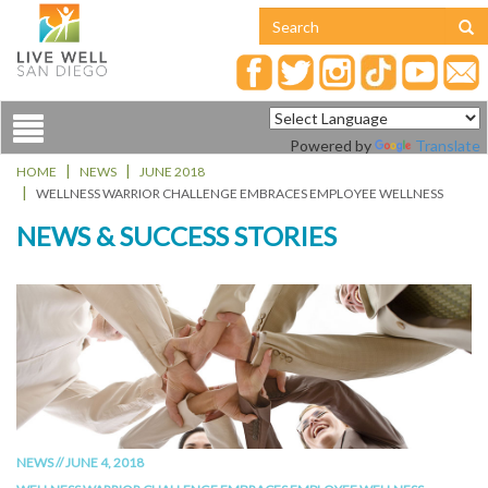
Toggle
Powered by
Translate
navigation
HOME
NEWS
JUNE 2018
WELLNESS WARRIOR CHALLENGE EMBRACES EMPLOYEE WELLNESS
NEWS & SUCCESS STORIES
NEWS // JUNE 4, 2018