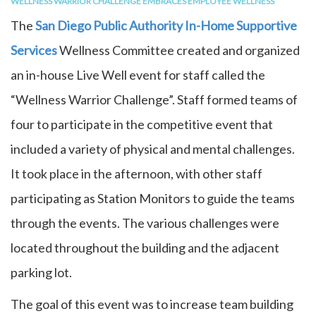
WELLNESS WARRIOR CHALLENGE EMBRACES EMPLOYEE WELLNESS
The
San Diego Public Authority In-Home Supportive
Services
Wellness Committee created and organized
an in-house Live Well event for staff called the
“Wellness Warrior Challenge”. Staff formed teams of
four to participate in the competitive event that
included a variety of physical and mental challenges.
It took place in the afternoon, with other staff
participating as Station Monitors to guide the teams
through the events. The various challenges were
located throughout the building and the adjacent
parking lot.
The goal of this event was to increase team building