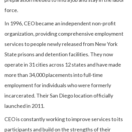
force.
In 1996, CEO became an independent non-profit
organization, providing comprehensive employment
services to people newly released from New York
State prisons and detention facilities. They now
operate in 31 cities across 12 states and have made
more than 34,000 placements into full-time
employment for individuals who were formerly
incarcerated. Their San Diego location officially
launched in 2011.
CEO is constantly working to improve services to its
participants and build on the strengths of their