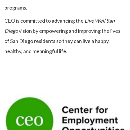
programs.
CEO is committed to advancing the
Live Well San
Diego
vision by empowering and improving the lives
of San Diego residents so they can live a happy,
healthy, and meaningful life.