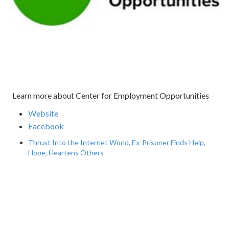
Learn more about Center for Employment Opportunities
Website
Facebook
Thrust Into the Internet World, Ex-Prisoner Finds Help,
Hope, Heartens Others