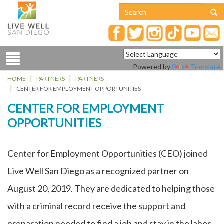
Toggle
Powered by
Translate
navigation
HOME
PARTNERS
PARTNERS
CENTER FOR EMPLOYMENT OPPORTUNITIES
CENTER FOR EMPLOYMENT
OPPORTUNITIES
Center for Employment Opportunities (CEO) joined
Live Well San Diego as a recognized partner on
August 20, 2019. They are dedicated to helping those
with a criminal record receive the support and
preparation needed to find a job and stay in the labor