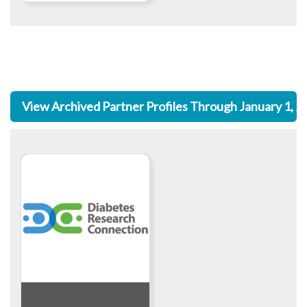
View Archived Partner Profiles Through January 1, 2