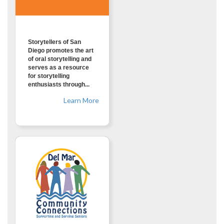
Storytellers of San
Diego promotes the art
of oral storytelling and
serves as a resource
for storytelling
enthusiasts through...
Learn More