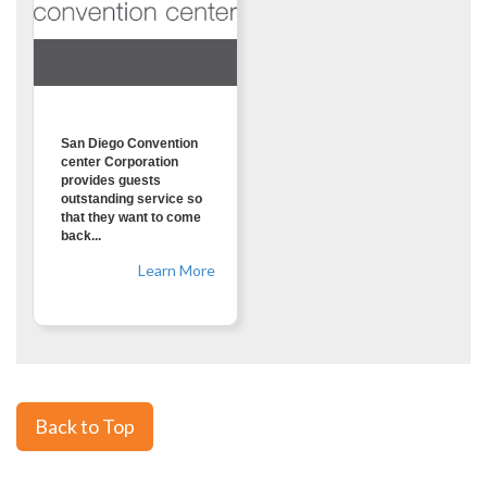
San Diego Convention
center Corporation
provides guests
outstanding service so
that they want to come
back...
Learn More
Back to Top