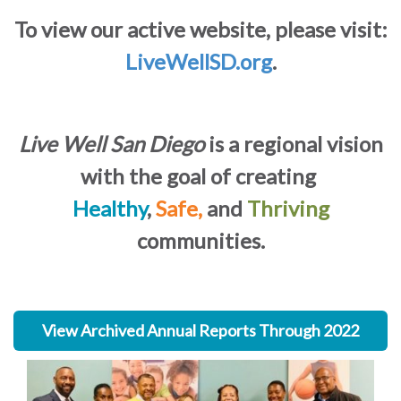
To view our active website, please visit:
LiveWellSD.org
.
Live Well San Diego
is a regional vision
with the goal of creating
Healthy
,
Safe,
and
Thriving
communities.
View Archived Annual Reports Through 2022