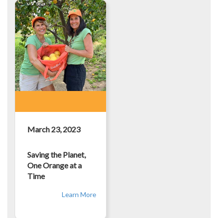
March 23, 2023
Saving the Planet,
One Orange at a
Time
Learn More