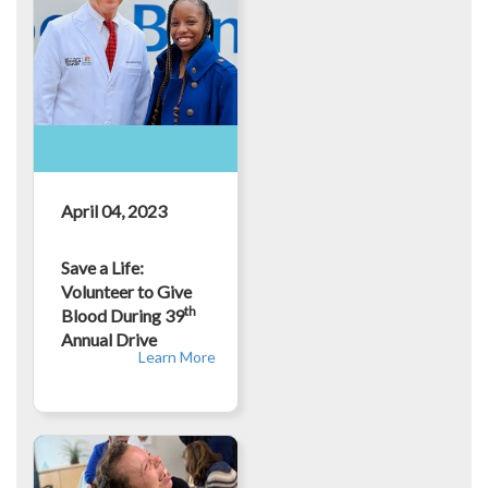
April 04, 2023
Save a Life:
Volunteer to Give
th
Blood During 39
Annual Drive
Learn More