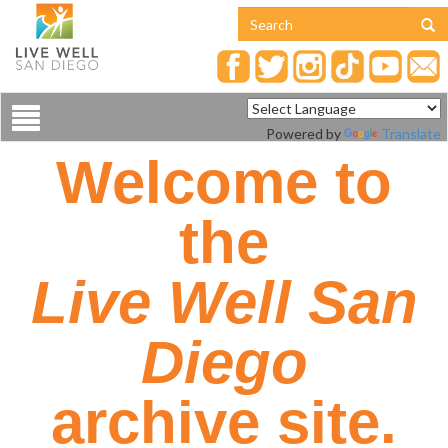
Toggle
Powered by
Translate
navigation
Welcome to
the
Live Well San
Diego
archive site.