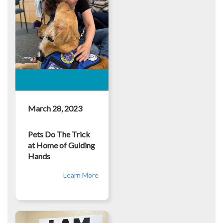
March 28, 2023
Pets Do The Trick
at Home of Guiding
Hands
Learn More