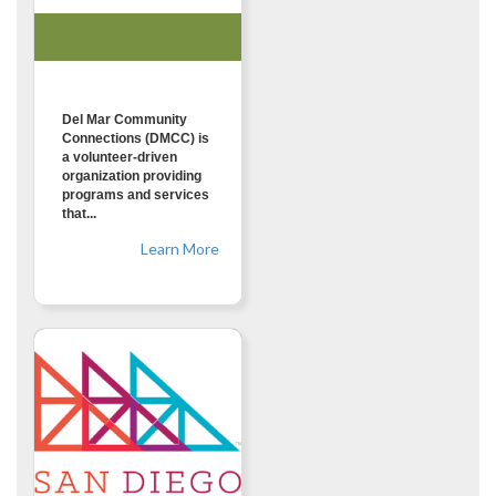
Del Mar Community
Connections (DMCC) is
a volunteer-driven
organization providing
programs and services
that...
Learn More