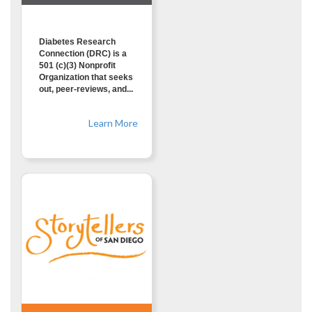
Diabetes Research
Connection (DRC) is a
501 (c)(3) Nonprofit
Organization that seeks
out, peer-reviews, and...
Learn More