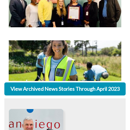
View Archived News Stories Through April 2023