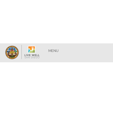
Toggle
MENU
navigation