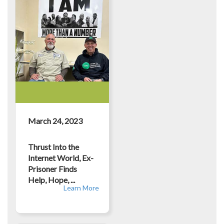
March 24, 2023
Thrust Into the
Internet World, Ex-
Prisoner Finds
Help, Hope, ...
Learn More