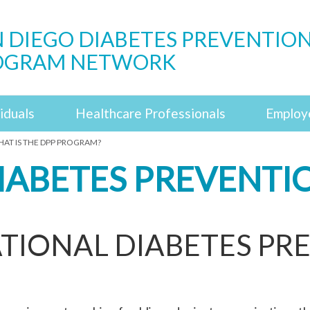
 DIEGO DIABETES PREVENTIO
OGRAM NETWORK
iduals
Healthcare Professionals
Employ
AT IS THE DPP PROGRAM?
DIABETES PREVENT
TIONAL DIABETES PR