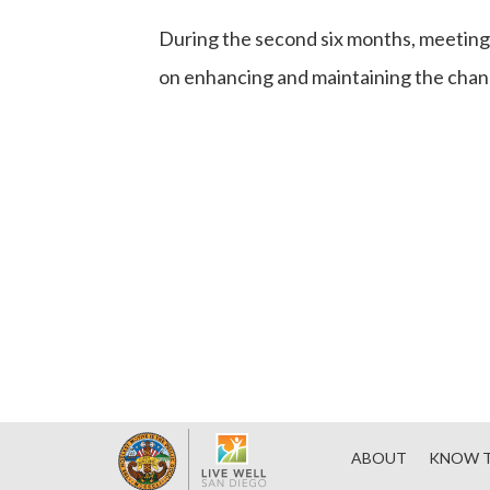
During the second six months, meetings
on enhancing and maintaining the chang
ABOUT
KNOW T