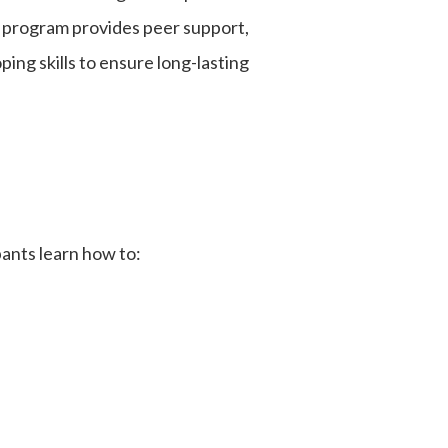
ge program provides peer support,
ing skills to ensure long-lasting
ipants learn how to: