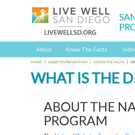
SAN
PR
About
Know The Facts
Indiv
HOME
DIABETES PREVENTION
KNOW THE FACTS
WH
WHAT IS THE 
ABOUT THE NA
PROGRAM