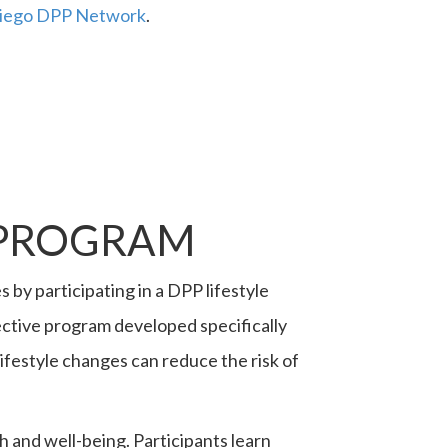
 Diego DPP Network
.
 PROGRAM
by participating in a DPP lifestyle
ctive program developed specifically
ifestyle changes can reduce the risk of
 and well-being. Participants learn