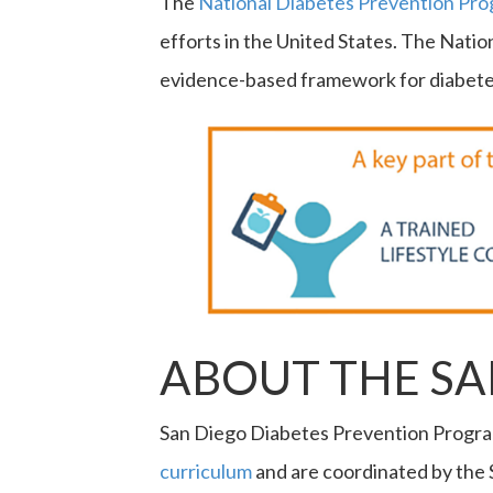
The
National Diabetes Prevention Pr
efforts in the United States. The Nati
evidence-based framework for diabetes
ABOUT THE S
San Diego Diabetes Prevention Progra
curriculum
and are coordinated by the 