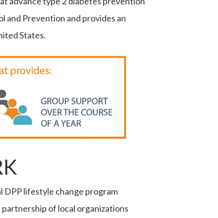
that advance type 2 diabetes prevention
ol and Prevention and provides an
ited States.
RK
l DPP lifestyle change program
artnership of local organizations