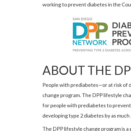
working to prevent diabetes in the Cou
ABOUT THE DP
People with prediabetes—or at risk of d
change program. The DPP lifestyle cha
for people with prediabetes to prevent
developing type 2 diabetes by as much
The DPP lifestyle change program is a 