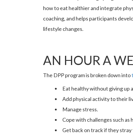
how to eat healthier and integrate phys
coaching, and helps participants develo
lifestyle changes.
AN HOUR A WE
The DPP program is broken down into
Eat healthy without giving up a
Add physical activity to their l
Manage stress.
Cope with challenges such as 
Get back on track if they stray 