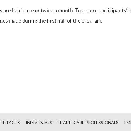
 are held once or twice a month. To ensure participants’
es made during the first half of the program.
HE FACTS
INDIVIDUALS
HEALTHCARE PROFESSIONALS
EM