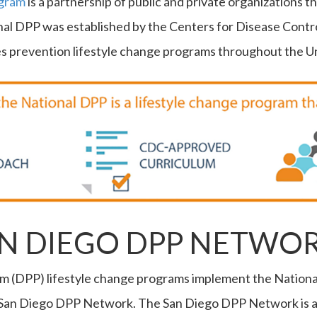
ogram
is a partnership of public and private organizations 
onal DPP was established by the Centers for Disease Contr
 prevention lifestyle change programs throughout the Un
AN DIEGO DPP NETWO
m (DPP) lifestyle change programs implement the Nationa
San Diego DPP Network. The San Diego DPP Network is a p