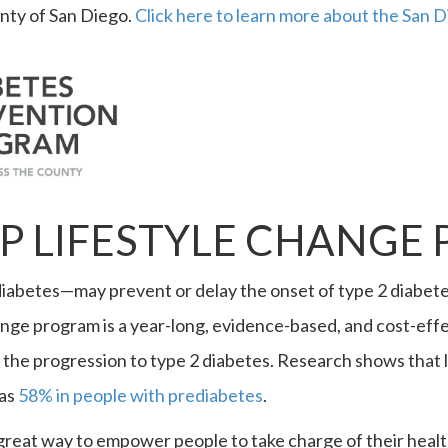
nty of San Diego.
Click here to learn more about the San
P LIFESTYLE CHANGE
iabetes—may prevent or delay the onset of type 2 diabetes 
nge program is a year-long, evidence-based, and cost-effe
 the progression to type 2 diabetes. Research shows that l
 as
58% in people with prediabetes
.
great way to empower people to take charge of their health