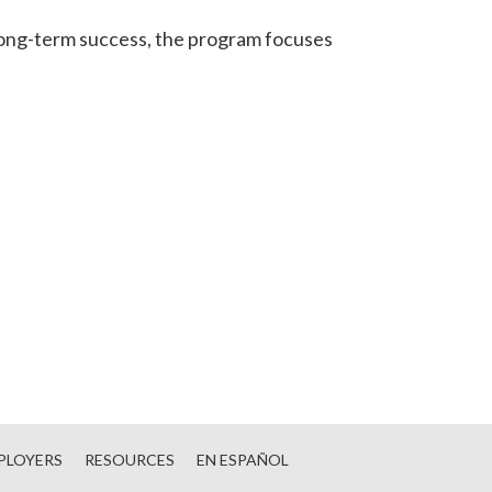
 long-term success, the program focuses
PLOYERS
RESOURCES
EN ESPAÑOL