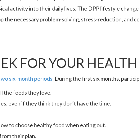
ical activity into their daily lives. The DPP lifestyle chan
p the necessary problem-solving, stress-reduction, and cop
EK FOR YOUR HEALTH
two six-month periods
. During the first six months, partic
ll the foods they love.
ives, even if they think they don’t have the time.
how to choose healthy food when eating out.
from their plan.