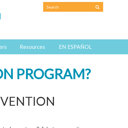
N
ers
Resources
EN ESPAÑOL
ION PROGRAM?
EVENTION